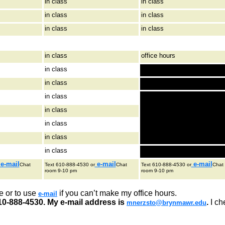
in class
in class
in class
in class
in class
in class
in class
office hours
in class
in class
in class
in class
in class
in class
in class
e-mail
e-mail
e-mail
Chat
Text 610-888-4530 or
Chat
Text 610-888-4530 or
Chat
room 9-10 pm
room 9-10 pm
e or to use
if you can’t make my office hours.
e-mail
10-888-4530. My e-mail address is
.
I ch
mnerzsto@brynmawr.edu