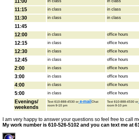
11:00
in class
in class
11:15
in class
in class
11:30
in class
in class
11:45
12:00
in class
office hours
12:15
in class
office hours
12:30
in class
office hours
12:45
in class
office hours
2:00
in class
office hours
3:00
in class
office hours
4:00
in class
office hours
5:00
in class
office hours
Evenings/
e-mail
Text 610-888-4530 or
Chat
Text 610-888-4530 or
room 9-10 pm
room 9-10 pm
weekends
I am very happy to answer your questions so feel free to call m
My work number is 610-526-5102 and you can text me at 6