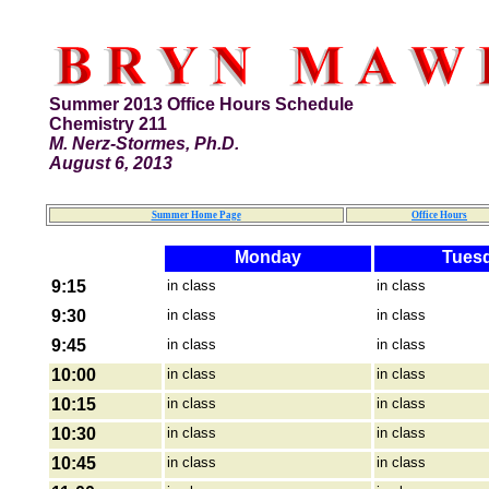
Summer 2013 Office Hours Schedule
Chemistry 211
M. Nerz-Stormes, Ph.D.
August 6, 2013
Summer Home Page
Office Hours
Monday
Tues
9:15
in class
in class
9:30
in class
in class
9:45
in class
in class
10:00
in class
in class
10:15
in class
in class
10:30
in class
in class
10:45
in class
in class