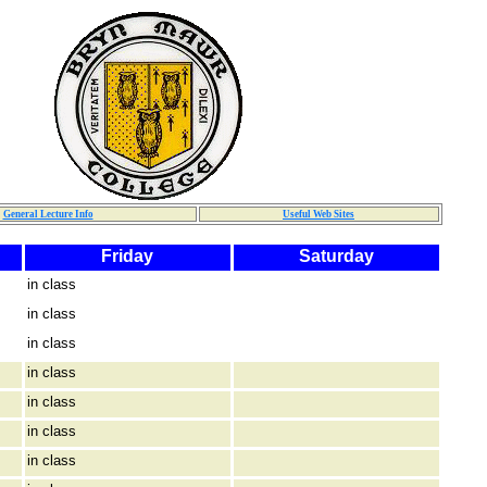
General Lecture Info
Useful Web Sites
Friday
Saturday
in class
in class
in class
in class
in class
in class
in class