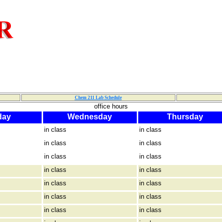
Chem 211 Lab Schedule
office hours
day
Wednesday
Thursday
in class
in class
in class
in class
in class
in class
in class
in class
in class
in class
in class
in class
in class
in class