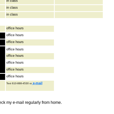
in class
in class
in class
office hours
office hours
office hours
office hours
office hours
office hours
office hours
office hours
e-mail
Text 610-888-4530 or
eck my e-mail regularly from home.