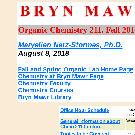
Organic Chemistry 211, Fall 201
Maryellen Nerz-Stormes, Ph.D.
August 8, 2018
Fall and Spring Organic Lab Home Page
Chemistry at Bryn Mawr Page
Chemistry Faculty
Chemistry Courses
Bryn Mawr Library
Office Hour Schedule
I ha
the 
General Information about
What
Chem 211 Lecture
Topics to be Covered
Lect