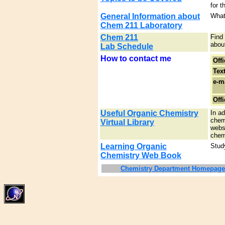
for t
General Information about
What
Chem 211 Laboratory
Chem 211
Find
about
Lab Schedule
How to contact me
Off
Text
e-ma
Offi
Useful Organic Chemistry
In ad
chem
Virtual Library
websi
chem
Learning Organic
Study
Chemistry Web Book
Chemistry Department Homepage