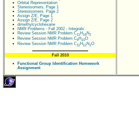
Orbital Representation
Stereoisomers, Page 1
Stereoisomers, Page 2
Assign Z/E, Page 1
Assign Z/E, Page 2
dimethylcyclohexane
NMR Problems - Fall 2002 - Integrals
Review Session NMR Problem C
H
N
11
16
2
Review Session NMR Problem C
H
O
9
10
Review Session NMR Problem C
H
N
O
11
12
2
Fall 2010
Functional Group Identification Homework
Assignment