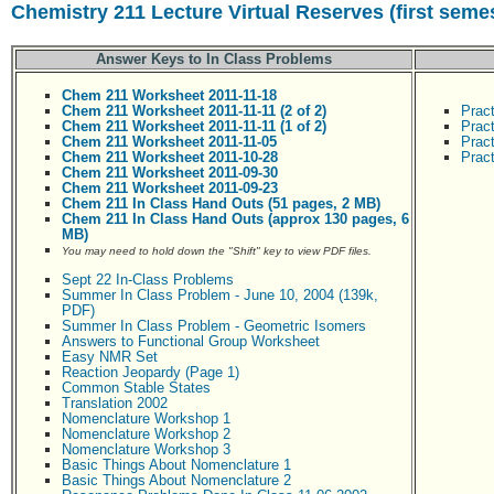
Chemistry 211 Lecture Virtual Reserves (first seme
Answer Keys to In Class Problems
Chem 211 Worksheet 2011-11-18
Chem 211 Worksheet 2011-11-11 (2 of 2)
Prac
Chem 211 Worksheet 2011-11-11 (1 of 2)
Prac
Chem 211 Worksheet 2011-11-05
Prac
Chem 211 Worksheet 2011-10-28
Prac
Chem 211 Worksheet 2011-09-30
Chem 211 Worksheet 2011-09-23
Chem 211 In Class Hand Outs (51 pages, 2 MB)
Chem 211 In Class Hand Outs (approx 130 pages, 6
MB)
You may need to hold down the "Shift" key to view PDF files.
Sept 22 In-Class Problems
Summer In Class Problem - June 10, 2004 (139k,
PDF)
Summer In Class Problem - Geometric Isomers
Answers to Functional Group Worksheet
Easy NMR Set
Reaction Jeopardy (Page 1)
Common Stable States
Translation 2002
Nomenclature Workshop 1
Nomenclature Workshop 2
Nomenclature Workshop 3
Basic Things About Nomenclature 1
Basic Things About Nomenclature 2