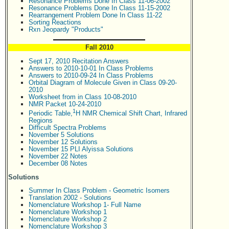
Resonance Problems Done In Class 11-06-2002
Resonance Problems Done In Class 11-15-2002
Rearrangement Problem Done In Class 11-22
Sorting Reactions
Rxn Jeopardy "Products"
Fall 2010
Sept 17, 2010 Recitation Answers
Answers to 2010-10-01 In Class Problems
Answers to 2010-09-24 In Class Problems
Orbital Diagram of Molecule Given in Class 09-20-
2010
Worksheet from in Class 10-08-2010
NMR Packet 10-24-2010
1
Periodic Table,
H NMR Chemical Shift Chart, Infrared
Regions
Difficult Spectra Problems
November 5 Solutions
November 12 Solutions
November 15 PLI Alyissa Solutions
November 22 Notes
December 08 Notes
Solutions
Summer In Class Problem - Geometric Isomers
Translation 2002 - Solutions
Nomenclature Workshop 1- Full Name
Nomenclature Workshop 1
Nomenclature Workshop 2
Nomenclature Workshop 3